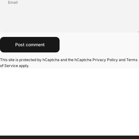
Email
Message
Post comment
This site is protected by hCaptcha and the hCaptcha
Privacy Policy
and
Terms
of Service
apply.