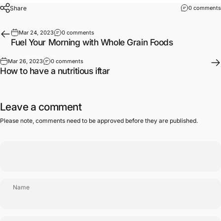
Share
0 comments
Mar 24, 2023
0 comments
Fuel Your Morning with Whole Grain Foods
Mar 26, 2023
0 comments
How to have a nutritious iftar
Leave a comment
Please note, comments need to be approved before they are published.
Name