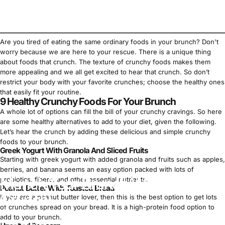
Are you tired of eating the same ordinary foods in your brunch? Don't
worry because we are here to your rescue. There is a unique thing
about foods that crunch. The texture of crunchy foods makes them
more appealing and we all get excited to hear that crunch. So don’t
restrict your body with your favorite crunches; choose the healthy ones
that easily fit your routine.
9 Healthy Crunchy Foods For Your Brunch
A whole lot of options can fill the bill of your crunchy cravings. So here
are some healthy alternatives to add to your diet, given the following.
Let’s hear the crunch by adding these delicious and simple crunchy
foods to your brunch.
Greek Yogurt With Granola And Sliced Fruits
Starting with greek yogurt with added granola and fruits such as apples,
berries, and banana seems an easy option packed with lots of
Munch Your Brunch With Lots of
probiotics, fibers, and other essential nutrients.
Peanut Butter With Toasted Bread
Crunch!
If you are a
peanut butter
lover, then this is the best option to get lots
of crunches spread on your bread. It is a
high-protein food
option to
add to your brunch.
Mar 25, 2023