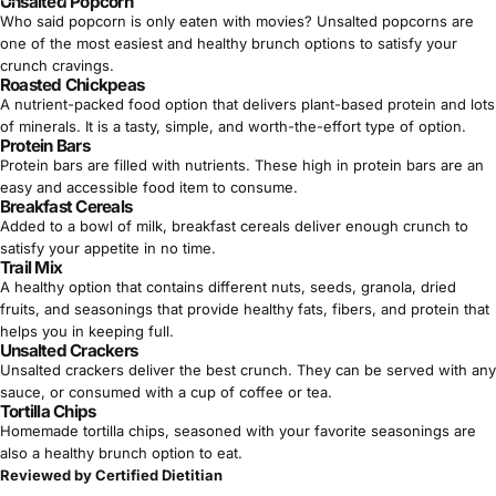
Γ
Unsalted Popcorn
Who said popcorn is only eaten with movies? Unsalted popcorns are
one of the most easiest and healthy brunch options to satisfy your
crunch cravings.
Roasted Chickpeas
A nutrient-packed food option that delivers
plant-based protein
and lots
of minerals. It is a tasty, simple, and worth-the-effort type of option.
Protein Bars
Protein bars
are filled with nutrients. These high in protein bars are an
easy and accessible food item to consume.
Breakfast Cereals
Added to a bowl of milk, breakfast cereals deliver enough crunch to
satisfy your appetite in no time.
Trail Mix
A healthy option that contains different nuts, seeds, granola, dried
fruits, and seasonings that provide
healthy fats
, fibers, and protein that
helps you in keeping full.
Unsalted Crackers
Unsalted crackers deliver the best crunch. They can be served with any
sauce, or consumed with a cup of coffee or tea.
Tortilla Chips
Homemade tortilla chips, seasoned with your favorite seasonings are
also a healthy brunch option to eat.
Reviewed by Certified Dietitian