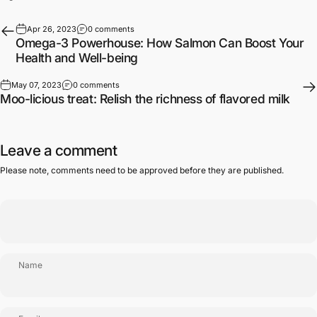
Apr 26, 2023
0 comments
Omega-3 Powerhouse: How Salmon Can Boost Your
Health and Well-being
May 07, 2023
0 comments
Moo-licious treat: Relish the richness of flavored milk
Leave a comment
Please note, comments need to be approved before they are published.
Name