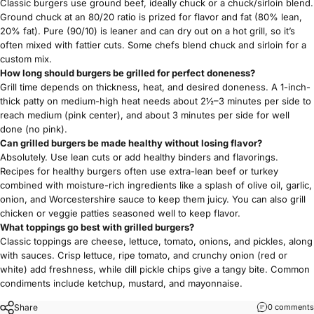
Classic burgers use ground beef, ideally chuck or a chuck/sirloin blend.
Ground chuck at an 80/20 ratio is prized for flavor and fat (80% lean,
20% fat). Pure (90/10) is leaner and can dry out on a hot grill, so it’s
often mixed with fattier cuts. Some chefs blend chuck and sirloin for a
custom mix.
How long should burgers be grilled for perfect doneness?
Grill time depends on thickness, heat, and desired doneness. A 1-inch-
thick patty on medium-high heat needs about 2½–3 minutes per side to
reach medium (pink center), and about 3 minutes per side for well
done (no pink).
Can grilled burgers be made healthy without losing flavor?
Absolutely. Use
lean cuts
or add healthy binders and flavorings.
Recipes for healthy burgers often use extra-lean beef or turkey
combined with moisture-rich ingredients like a splash of olive oil, garlic,
onion, and Worcestershire sauce to keep them juicy. You can also grill
chicken or veggie patties seasoned well to keep flavor.
What toppings go best with grilled burgers?
Classic toppings are cheese, lettuce, tomato, onions, and pickles, along
with sauces. Crisp lettuce, ripe tomato, and crunchy onion (red or
white) add freshness, while dill pickle chips give a tangy bite. Common
condiments include ketchup, mustard, and mayonnaise.
Share
0 comments