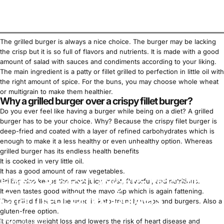
The grilled burger is always a nice choice. The burger may be lacking
the crisp but it is so full of flavors and nutrients. It is made with a good
amount of salad with sauces and condiments according to your liking.
The main ingredient is a patty or fillet grilled to perfection in little oil with
the right amount of spice. For the buns, you may choose whole wheat
or multigrain to make them healthier.
Why a grilled burger over a crispy fillet burger?
Do you ever feel like having a burger while being on a diet? A grilled
burger has to be your choice. Why? Because the crispy filet burger is
deep-fried and coated with a layer of refined carbohydrates which is
enough to make it a less healthy or even unhealthy option. Whereas
grilled burger has its endless health benefits
It is cooked in very little oil.
It has a good amount of raw vegetables.
Flame-Kissed Delights: Irresistible
Grilling also keeps the meat juicy, moist, flavorful, and nutritious.
It even tastes good without the mayo dip which is again fattening.
Charms of Grilled Burgers
The grilled fillet can be used in
keto-friendly
wraps and burgers. Also a
gluten-free option.
It promotes
weight loss
and lowers the risk of heart disease and
May 03, 2023