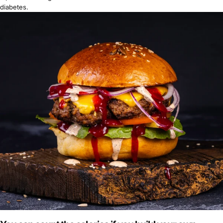
diabetes
.