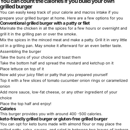
You can count the calories if you build your own
grilled burger
You can easily keep track of your
calorie and macros
intake if you
prepare your grilled burger at home. Here are a few options for you
Conventional grilled burger with a patty or filet
Marinate the chicken in all the spices for a few hours or overnight and
grill it in the grilling pan or over the smoke.
Mix the spices in the minced meat and make a patty. Grill it in very little
oil in a grilling pan. May smoke it afterward for an even better taste.
Assembling the burger
Take the buns of your choice and toast them
Take the bottom half and spread the mustard and ketchup on it
Place lettuce on top of it
Now add your juicy fillet or patty that you prepared yourself
Top it with a few slices of tomato cucumber onion rings or caramelized
onion
Add more sauce, low-fat cheese, or any other ingredient of your
choice
Place the top half and enjoy!
Calories
This burger provides you with around 400 -500 calories.
keto-friendly grilled burger or gluten-free grilled burger
You can opt for
keto buns
made with almond flour or may place the
grilled patty, salsa, sauces, and salad in between two leaves of iceberg