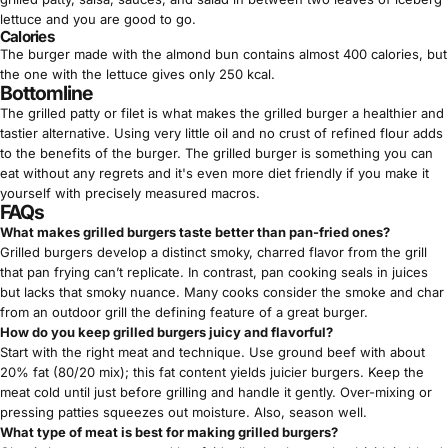
Γ
lettuce and you are good to go.
Calories
The burger made with the almond bun contains almost 400 calories, but
the one with the lettuce gives only 250 kcal.
Bottomline
The grilled patty or filet is what makes the grilled burger a healthier and
tastier alternative. Using very little oil and no crust of refined flour adds
to the benefits of the burger. The grilled burger is something you can
eat without any regrets and it's even more diet friendly if you make it
yourself with precisely measured macros.
FAQs
What makes grilled burgers taste better than pan-fried ones?
Grilled burgers develop a distinct smoky, charred flavor from the grill
that pan frying can’t replicate. In contrast, pan cooking seals in juices
but lacks that smoky nuance. Many cooks consider the smoke and char
from an outdoor grill the defining feature of a great burger.
How do you keep grilled burgers juicy and flavorful?
Start with the right meat and technique. Use ground beef with about
20% fat (80/20 mix); this fat content yields juicier burgers. Keep the
meat cold until just before grilling and handle it gently. Over-mixing or
pressing patties squeezes out moisture. Also, season well.
What type of meat is best for making grilled burgers?