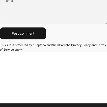
Email
Message
Post comment
This site is protected by hCaptcha and the hCaptcha
Privacy Policy
and
Terms
of Service
apply.